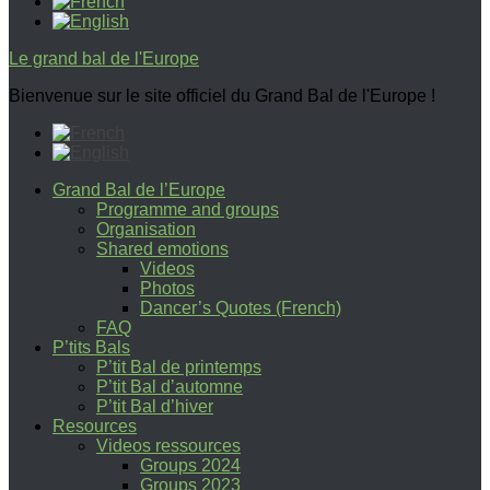
Le grand bal de l'Europe
Bienvenue sur le site officiel du Grand Bal de l'Europe !
Grand Bal de l’Europe
Programme and groups
Organisation
Shared emotions
Videos
Photos
Dancer’s Quotes (French)
FAQ
P’tits Bals
P’tit Bal de printemps
P’tit Bal d’automne
P’tit Bal d’hiver
Resources
Videos ressources
Groups 2024
Groups 2023