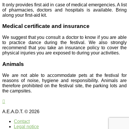
It only provides first aid in case of medical emergencies. A list
of pharmacies, doctors and hospitals is available. Bring
along your first-aid kit.
Medical certificate and insurance
We suggest that you consult a doctor to know if you are able
to practice dance during the festival. We also strongly
recommend that you take an insurance policy to cover the
physical injuries you are exposed to during your activities.
Animals
We are not able to accommodate pets at the festival for
reasons of noise, hygiene and responsibility. Animals are
therefore prohibited on the festival site, the parking lots and
the campsites.
A.E.A.D.T. © 2026
Contact
Legal notice