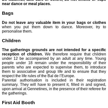
near dance or meal places.
Bags
Do not leave any valuable item in your bags or clothes
when you put them down to dance. Moreover, try to
personalise them.
Children
The gatherings grounds are not intended for a specific
reception of children.
We therefore require that children
under 12 be accompanied by an adult at any time. Young
people under 18 remain under the responsibility of their
parents who are expected to supervise them, to introduce
them to associative and group life and to ensure that they
respect the life rules of the Bal de l’Europe.
Parental authorisation is included in their registration
summary. They will have to present it, filled in and signed,
upon arrival at Gennetines, in the presence of their referee for
the gatherings.
First Aid Booth