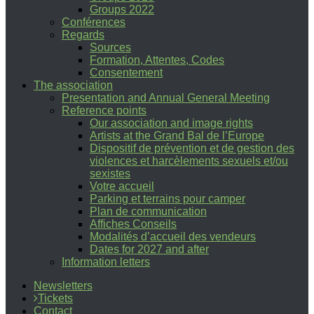
Groups 2022
Conférences
Regards
Sources
Formation, Attentes, Codes
Consentement
The association
Presentation and Annual General Meeting
Reference points
Our association and image rights
Artists at the Grand Bal de l’Europe
Dispositif de prévention et de gestion des
violences et harcèlements sexuels et/ou
sexistes
Votre accueil
Parking et terrains pour camper
Plan de communication
Affiches Conseils
Modalités d’accueil des vendeurs
Dates for 2027 and after
Information letters
Newsletters
Tickets
Contact