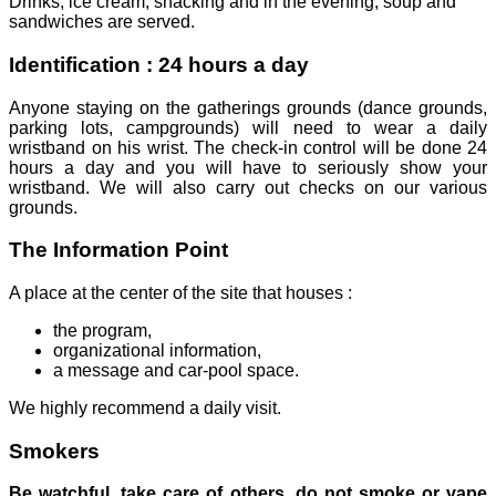
Drinks, ice cream, snacking and in the evening, soup and
sandwiches are served.
Identification : 24 hours a day
Anyone staying on the gatherings grounds (dance grounds,
parking lots, campgrounds) will need to wear a daily
wristband on his wrist. The check-in control will be done 24
hours a day and you will have to seriously show your
wristband. We will also carry out checks on our various
grounds.
The Information Point
A place at the center of the site that houses :
the program,
organizational information,
a message and car-pool space.
We highly recommend a daily visit.
Smokers
Be watchful, take care of others, do not smoke or vape