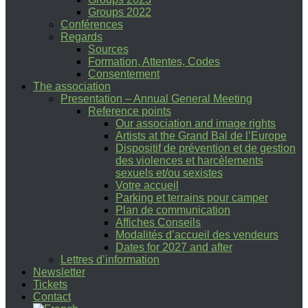
Groups 2022
Conférences
Regards
Sources
Formation, Attentes, Codes
Consentement
The association
Presentation – Annual General Meeting
Reference points
Our association and image rights
Artists at the Grand Bal de l’Europe
Dispositif de prévention et de gestion
des violences et harcèlements
sexuels et/ou sexistes
Votre accueil
Parking et terrains pour camper
Plan de communication
Affiches Conseils
Modalités d’accueil des vendeurs
Dates for 2027 and after
Lettres d’information
Newsletter
Tickets
Contact