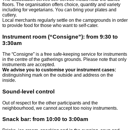
floors. The organisation offers choice, quantity and variety
including for vegetarians. You can bring your plates and
cutlery.
Local merchants regularly settle on the campgrounds in order
to provide food for those who want to self-cater.
Instrument room (“Consigne”): from 9:30 to
3:30am
The “Consigne” is a free safe-keeping service for instruments
in the centre of the gatherings grounds. Please note that only
instruments are accepted.
We advise you to customise your instrument cases:
distinguishing mark on the outside and address on the
inside.
Sound-level control
Out of respect for the other participants and the
neighbourhood, we cannot accept too noisy instruments.
Snack bar: from 10:00 to 3:00am