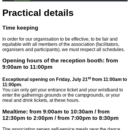
Practical details
Time keeping
In order for our organisation to be effective, to be fair and
equitable with all members of the association (facilitators,
organisers and participants), we must respect all schedules.
Opening hours of the reception booth: from
9:00am to 11:00pm
st
Exceptional opening on Friday, July 21
from 11:00am to
11:00pm.
You can only get your entrance ticket and your wristband to
enter the gatherings grounds or the campgrounds, or your
meal and drink tickets, at these hours.
Mealtime: from 9:00am to 10:30am / from
12:30pm to 2:00pm / from 7:00pm to 8:30pm
The association serves self-service meals near the dance