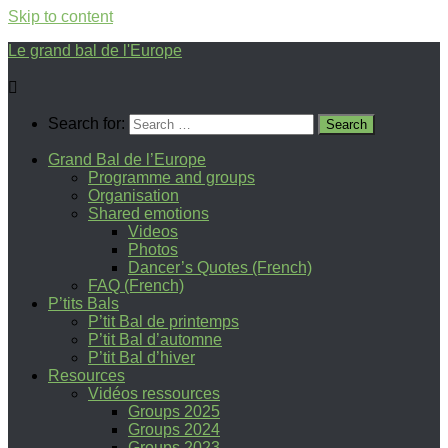
Skip to content
Le grand bal de l'Europe
Search for:
Grand Bal de l’Europe
Programme and groups
Organisation
Shared emotions
Videos
Photos
Dancer’s Quotes (French)
FAQ (French)
P’tits Bals
P’tit Bal de printemps
P’tit Bal d’automne
P’tit Bal d’hiver
Resources
Vidéos ressources
Groups 2025
Groups 2024
Groups 2023