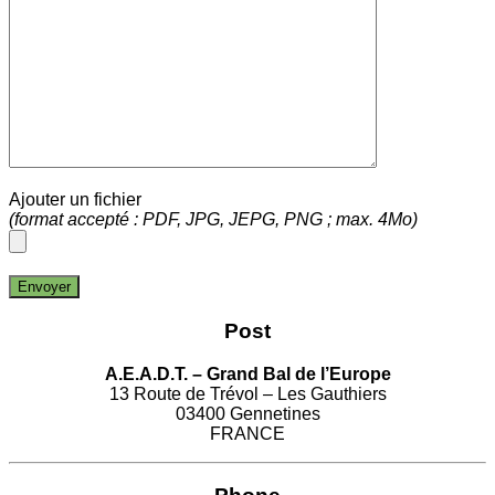
Ajouter un fichier
(format accepté : PDF, JPG, JEPG, PNG ; max. 4Mo)
Post
A.E.A.D.T. – Grand Bal de l’Europe
13 Route de Trévol – Les Gauthiers
03400 Gennetines
FRANCE