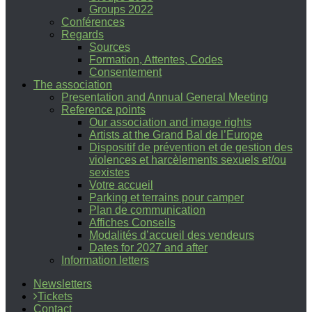
Groups 2022
Conférences
Regards
Sources
Formation, Attentes, Codes
Consentement
The association
Presentation and Annual General Meeting
Reference points
Our association and image rights
Artists at the Grand Bal de l’Europe
Dispositif de prévention et de gestion des
violences et harcèlements sexuels et/ou
sexistes
Votre accueil
Parking et terrains pour camper
Plan de communication
Affiches Conseils
Modalités d’accueil des vendeurs
Dates for 2027 and after
Information letters
Newsletters
Tickets
Contact