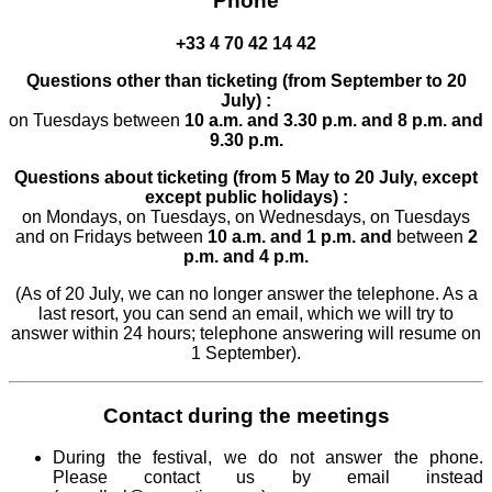
Phone
+33 4 70 42 14 42
Questions other than ticketing (from September to 20
July) :
on Tuesdays between
10 a.m. and 3.30 p.m.
and 8 p.m. and
9.30 p.m.
Questions about ticketing (from 5 May to 20 July, except
except public holidays) :
on Mondays, on Tuesdays, on Wednesdays, on Tuesdays
and on Fridays between
10 a.m. and 1 p.m. and
between
2
p.m. and 4 p.m.
(As of 20 July, we can no longer answer the telephone. As a
last resort, you can send an email, which we will try to
answer within 24 hours; telephone answering will resume on
1 September).
Contact during the meetings
During the festival, we do not answer the phone.
Please contact us by email instead