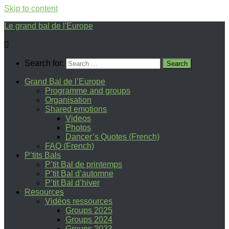
Skip to content
Le grand bal de l'Europe
Search for:
Grand Bal de l’Europe
Programme and groups
Organisation
Shared emotions
Videos
Photos
Dancer’s Quotes (French)
FAQ (French)
P’tits Bals
P’tit Bal de printemps
P’tit Bal d’automne
P’tit Bal d’hiver
Resources
Vidéos ressources
Groups 2025
Groups 2024
Groups 2023