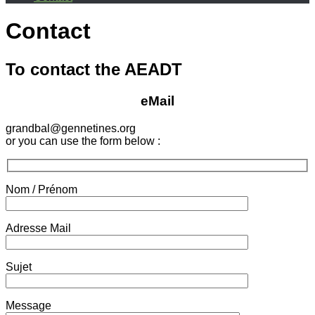
Contact
To contact the AEADT
eMail
grandbal@gennetines.org
or you can use the form below :
Nom / Prénom
Adresse Mail
Sujet
Message