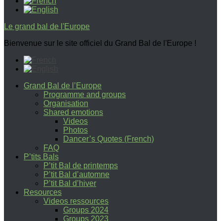
Le grand bal de l'Europe
Bienvenue sur le site officiel du Grand Bal de l'Europe !
Grand Bal de l’Europe
Programme and groups
Organisation
Shared emotions
Videos
Photos
Dancer’s Quotes (French)
FAQ
P’tits Bals
P’tit Bal de printemps
P’tit Bal d’automne
P’tit Bal d’hiver
Resources
Videos ressources
Groups 2024
Groups 2023