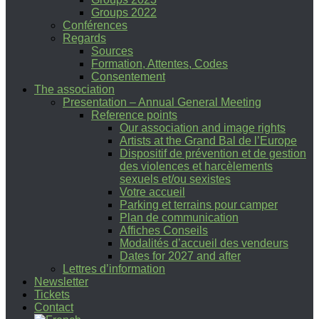
Groups 2022
Conférences
Regards
Sources
Formation, Attentes, Codes
Consentement
The association
Presentation – Annual General Meeting
Reference points
Our association and image rights
Artists at the Grand Bal de l’Europe
Dispositif de prévention et de gestion
des violences et harcèlements
sexuels et/ou sexistes
Votre accueil
Parking et terrains pour camper
Plan de communication
Affiches Conseils
Modalités d’accueil des vendeurs
Dates for 2027 and after
Lettres d’information
Newsletter
Tickets
Contact