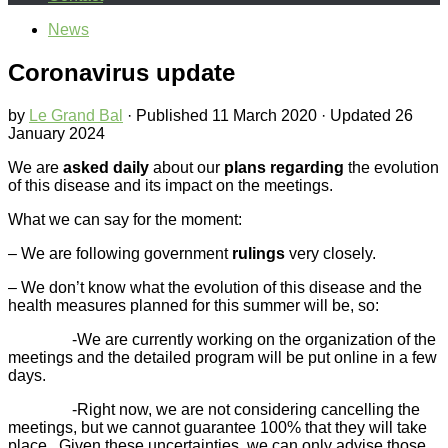
News
Coronavirus update
by
Le Grand Bal
· Published
11 March 2020
· Updated
26
January 2024
We are
asked daily
about our
plans regarding
the evolution
of this disease and its impact on the meetings.
What we can say for the moment:
– We are following government
rulings
very closely.
– We don’t know what the evolution of this disease and the
health measures planned for this summer will be, so:
-We are currently working on the organization of the
meetings and the detailed program will be put online in a few
days.
-Right now, we are not considering cancelling the
meetings, but we cannot guarantee 100% that they will take
place. Given these uncertainties, we can only advise those