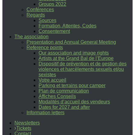
Groups 2022
Conférences
Regards
Sources
Formation, Attentes, Codes
Consentement
The association
Presentation and Annual General Meeting
Reference points
Our association and image rights
Artists at the Grand Bal de l’Europe
Dispositif de prévention et de gestion des
violences et harcèlements sexuels et/ou
sexistes
Votre accueil
Parking et terrains pour camper
Plan de communication
Affiches Conseils
Modalités d’accueil des vendeurs
Dates for 2027 and after
Information letters
Newsletters
Tickets
Contact