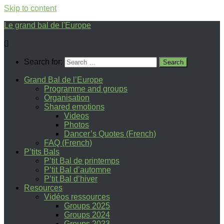
Skip to content
Le grand bal de l'Europe
Search for:
Grand Bal de l’Europe
Programme and groups
Organisation
Shared emotions
Videos
Photos
Dancer’s Quotes (French)
FAQ (French)
P’tits Bals
P’tit Bal de printemps
P’tit Bal d’automne
P’tit Bal d’hiver
Resources
Vidéos ressources
Groups 2025
Groups 2024
Groups 2023