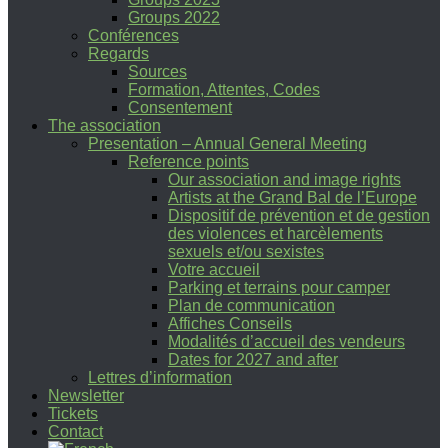
Groups 2022
Conférences
Regards
Sources
Formation, Attentes, Codes
Consentement
The association
Presentation – Annual General Meeting
Reference points
Our association and image rights
Artists at the Grand Bal de l’Europe
Dispositif de prévention et de gestion
des violences et harcèlements
sexuels et/ou sexistes
Votre accueil
Parking et terrains pour camper
Plan de communication
Affiches Conseils
Modalités d’accueil des vendeurs
Dates for 2027 and after
Lettres d’information
Newsletter
Tickets
Contact