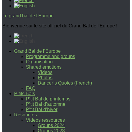
Le grand bal de l'Europe
Bienvenue sur le site officiel du Grand Bal de l'Europe !
Grand Bal de l’Europe
Programme and groups
Organisation
Shared emotions
Videos
Photos
Dancer’s Quotes (French)
FAQ
P’tits Bals
P’tit Bal de printemps
P’tit Bal d’automne
P’tit Bal d’hiver
Resources
Videos ressources
Groups 2024
Groups 2023